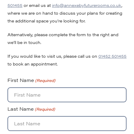
501455
or email us at
info@annexebyfuturerooms.co.uk
,
where we are on hand to discuss your plans for creating
the additional space you’re looking for.
Alternatively, please complete the form to the right and
we’ll be in touch.
If you would like to visit us, please call us on
01452 501455
to book an appointment.
First Name
(Required)
Last Name
(Required)