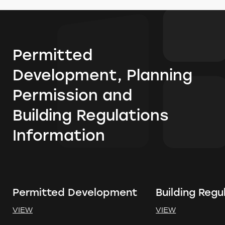
Permitted
Development, Planning
Permission and
Building Regulations
Information
Permitted Development
Building Regu
VIEW
VIEW