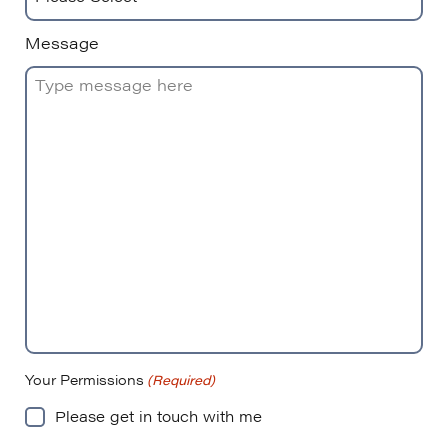
Message
Your Permissions
(Required)
Please get in touch with me