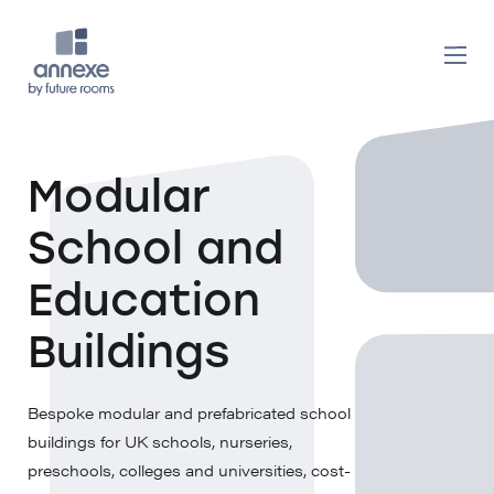
Modular
School and
Education
Buildings
Bespoke modular and prefabricated school
buildings for UK schools, nurseries,
preschools, colleges and universities, cost-