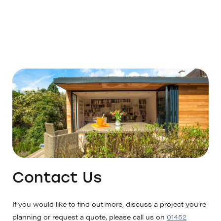
Contact Us
If you would like to find out more, discuss a project you’re
planning or request a quote, please call us on
01452