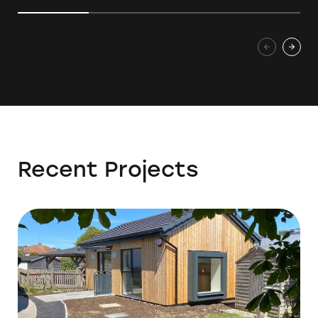
Recent Projects