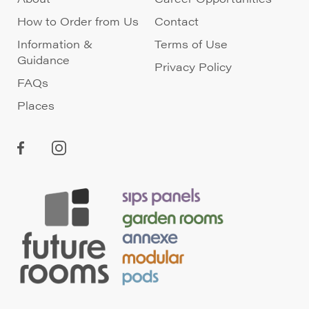
How to Order from Us
Contact
Information &
Terms of Use
Guidance
Privacy Policy
FAQs
Places