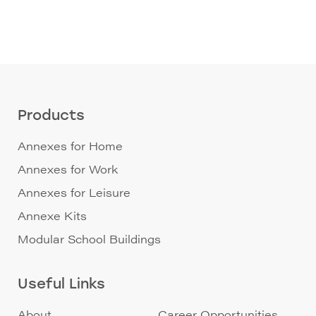
Products
Annexes for Home
Annexes for Work
Annexes for Leisure
Annexe Kits
Modular School Buildings
Useful Links
About
Career Opportunities