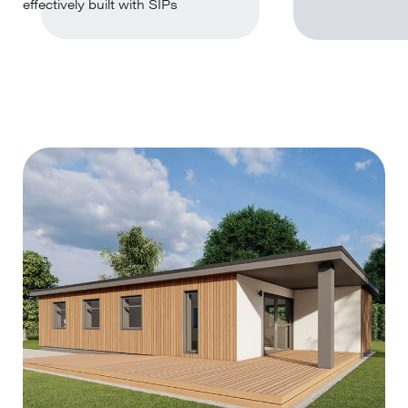
effectively built with SIPs