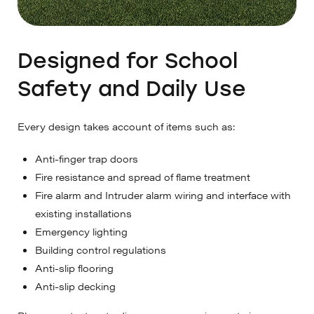
Designed for School
Safety and Daily Use
Every design takes account of items such as:
Anti-finger trap doors
Fire resistance and spread of flame treatment
Fire alarm and Intruder alarm wiring and interface with
existing installations
Emergency lighting
Building control regulations
Anti-slip flooring
Anti-slip decking