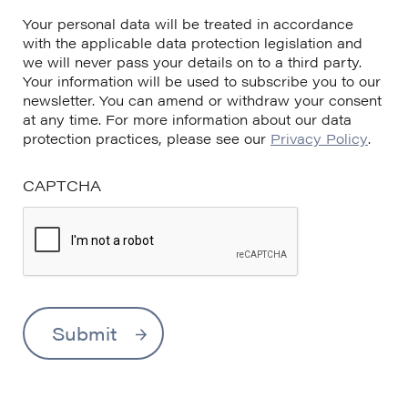
Your personal data will be treated in accordance
with the applicable data protection legislation and
we will never pass your details on to a third party.
Your information will be used to subscribe you to our
newsletter. You can amend or withdraw your consent
at any time. For more information about our data
protection practices, please see our
Privacy Policy
.
CAPTCHA