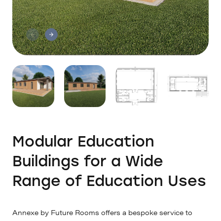
Modular Education
Buildings for a Wide
Range of Education Uses
Annexe by Future Rooms offers a bespoke service to