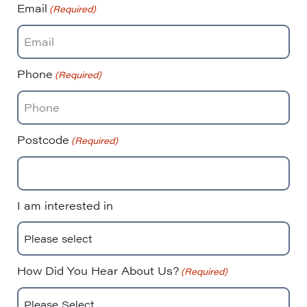
Email
(Required)
Phone
(Required)
Postcode
(Required)
I am interested in
How Did You Hear About Us?
(Required)