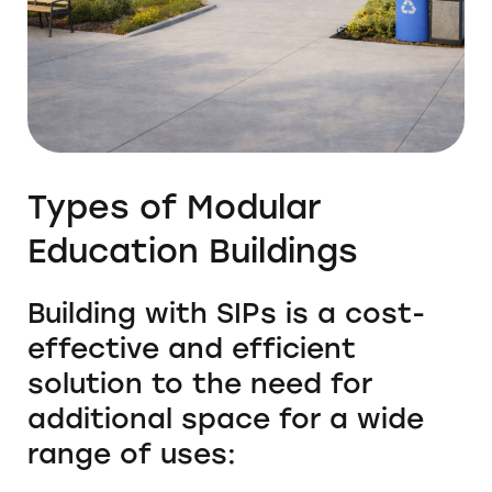
Types of Modular
Education Buildings
Building with SIPs is a cost-
effective and efficient
solution to the need for
additional space for a wide
range of uses: