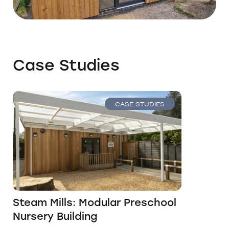
Case Studies
CASE STUDIES
Steam Mills: Modular Preschool
Nursery Building