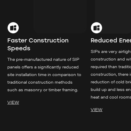
Faster Construction
Reduced Ene
Speeds
SIPs are very airtight
construction and wi
The pre-manufactured nature of SIP
required than tradit
panels offers a significantly reduced
construction, there i
site installation time in comparison to
reduction of cold bri
traditional construction methods
build up and less e
such as masonry or timber framing.
heat and cool rooms
VIEW
VIEW