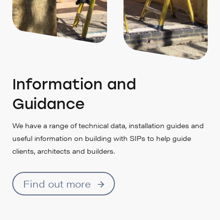
Information and
Guidance
We have a range of technical data, installation guides and
useful information on building with SIPs to help guide
clients, architects and builders.
Find out more