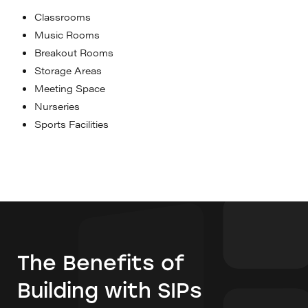
Classrooms
Music Rooms
Breakout Rooms
Storage Areas
Meeting Space
Nurseries
Sports Facilities
The Benefits of
Building with SIPs