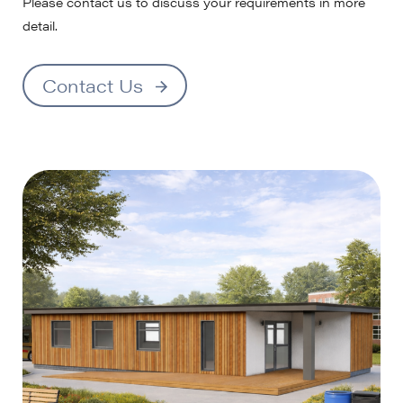
Please contact us to discuss your requirements in more
detail.
Contact Us