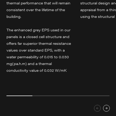
thermal performance that will remain
structural design an
consistent over the lifetime of the
appraisal from a thir
building.
using the structural 
The enhanced grey EPS used in our
panels is a closed cell structure and
offers far superior thermal resistance
values over standard EPS, with a
water permeability of 0.015 to 0.030
mg(pa.h.m) and a thermal
conductivity value of 0.032 W/mK