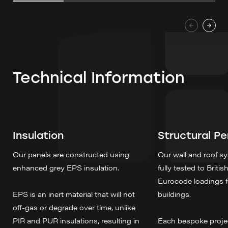
Technical Information
Insulation
Structural P
Our panels are constructed using
Our wall and roof 
enhanced grey EPS insulation.
fully tested to Briti
Eurocode loadings 
EPS is an inert material that will not
buildings.
off-gas or degrade over time, unlike
PIR and PUR insulations, resulting in
Each bespoke project