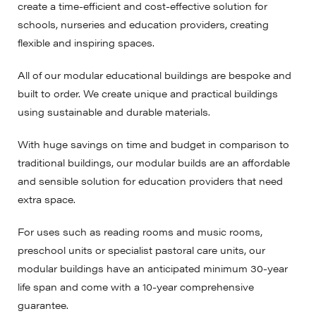
create a time-efficient and cost-effective solution for
schools, nurseries and education providers, creating
flexible and inspiring spaces.
All of our modular educational buildings are bespoke and
built to order. We create unique and practical buildings
using sustainable and durable materials.
With huge savings on time and budget in comparison to
traditional buildings, our modular builds are an affordable
and sensible solution for education providers that need
extra space.
For uses such as reading rooms and music rooms,
preschool units or specialist pastoral care units, our
modular buildings have an anticipated minimum 30-year
life span and come with a 10-year comprehensive
guarantee.