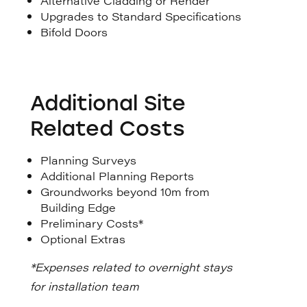
Alternative Cladding or Render
Upgrades to Standard Specifications
Bifold Doors
Additional Site
Related Costs
Planning Surveys
Additional Planning Reports
Groundworks beyond 10m from
Building Edge
Preliminary Costs*
Optional Extras
*Expenses related to overnight stays
for installation team