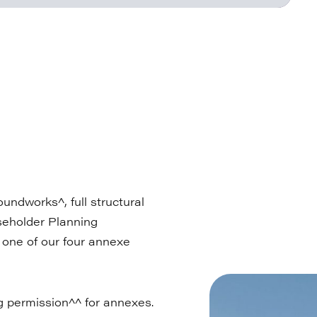
undworks^, full structural
useholder Planning
n one of our four annexe
g permission^^ for annexes.