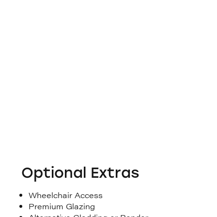
Optional Extras
Wheelchair Access
Premium Glazing