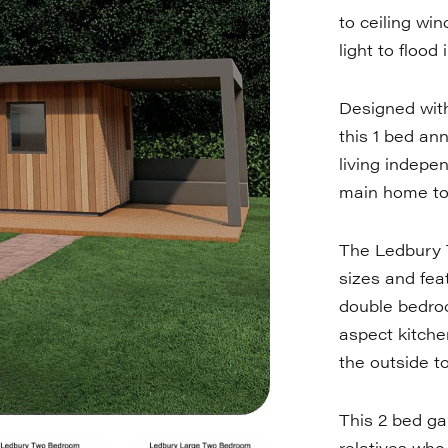
to ceiling wi
light to flood
Designed with
this 1 bed ann
living indepe
main home to f
The Ledbury 
sizes and fea
double bedro
aspect kitche
the outside t
This 2 bed ga
relatives who