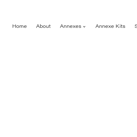
Home
About
Annexes
Annexe Kits