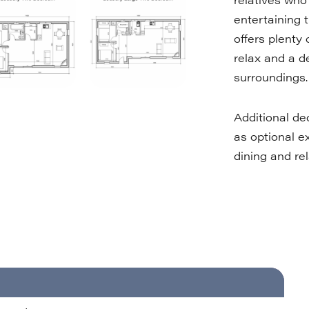
entertaining t
offers plenty 
relax and a d
surroundings.
Additional de
as optional ex
dining and rel