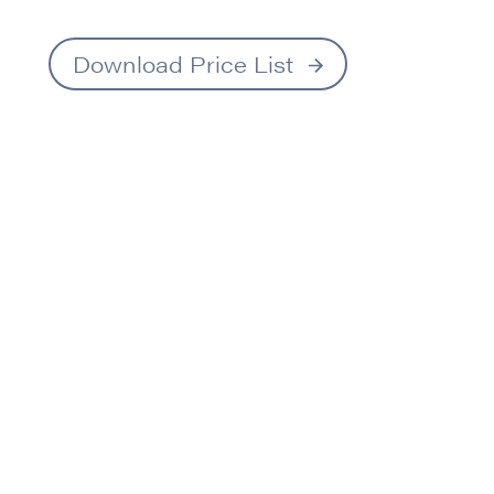
Download Price List