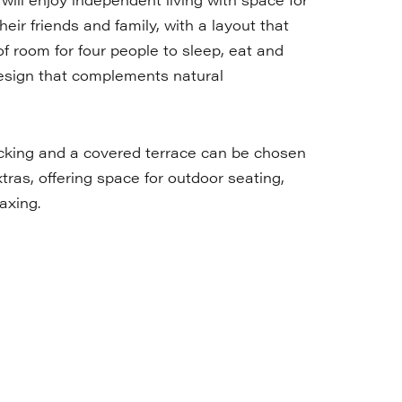
heir friends and family, with a layout that
of room for four people to sleep, eat and
esign that complements natural
cking and a covered terrace can be chosen
tras, offering space for outdoor seating,
axing.