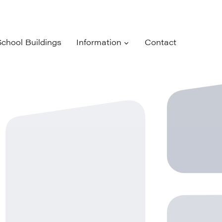
School Buildings
Information
Contact