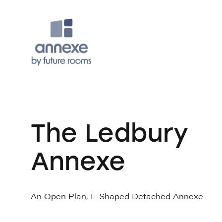
The Ledbury
Annexe
An Open Plan, L-Shaped Detached Annexe