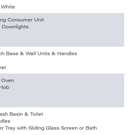
 White
ding Consumer Unit
l Downlights
h Base & Wall Units & Handles
ner
n Oven
 Hob
ash Basin & Toilet
dles
r Tray with Sliding Glass Screen or Bath