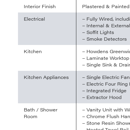
Interior Finish
Plastered & Painted
Electrical
– Fully Wired, inclu
– Internal & Externa
– Soffit Lights
– Smoke Detectors
Kitchen
– Howdens Greenwic
– Laminate Worktop
– Single Sink & Drai
Kitchen Appliances
– Single Electric Fa
– Electric Four Ring
– Integrated Fridge
– Extractor Hood
Bath / Shower
– Vanity Unit with W
Room
– Chrome Flush Han
– Stone Resin Showe
– Heated Towel Rail