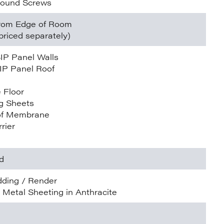
round Screws
 from Edge of Room
priced separately)
IP Panel Walls
IP Panel Roof
 Floor
g Sheets
of Membrane
rier
d
dding / Render
e Metal Sheeting in Anthracite