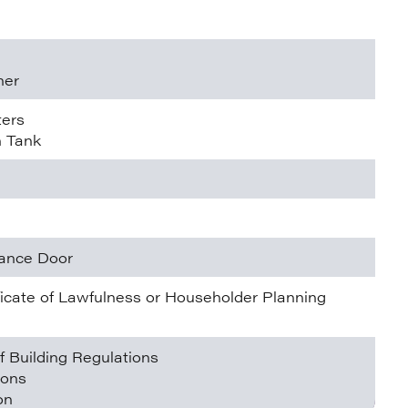
ner
ters
n Tank
rance Door
ificate of Lawfulness or Householder Planning
f Building Regulations
ions
on