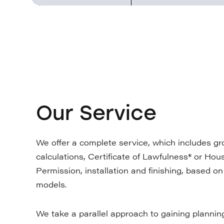
Our Service
We offer a complete service, which includes gro
calculations, Certificate of Lawfulness* or Ho
Permission, installation and finishing, based o
models.
We take a parallel approach to gaining plannin