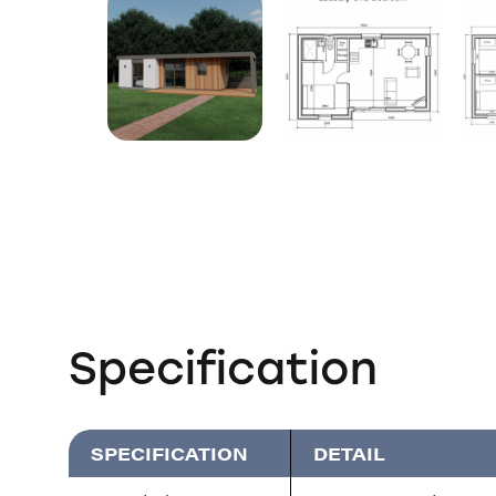
Specification
SPECIFICATION
DETAIL