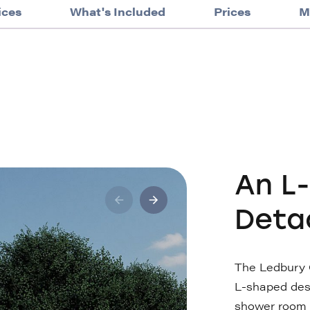
ices
What's Included
Prices
M
An L
Deta
The Ledbury 
L-shaped des
shower room a