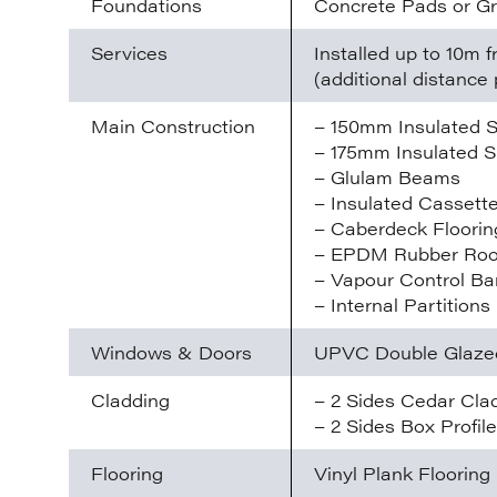
Foundations
Concrete Pads or G
Services
Installed up to 10m
(additional distance 
Main Construction
– 150mm Insulated S
– 175mm Insulated S
– Glulam Beams
– Insulated Cassette
– Caberdeck Floorin
– EPDM Rubber Ro
– Vapour Control Bar
– Internal Partitions
Windows & Doors
UPVC Double Glaze
Cladding
– 2 Sides Cedar Cla
– 2 Sides Box Profil
Flooring
Vinyl Plank Flooring