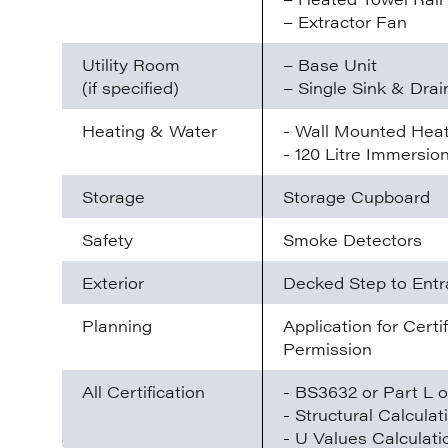
– Extractor Fan
Utility Room
– Base Unit
(if specified)
– Single Sink & Drai
Heating & Water
- Wall Mounted Hea
- 120 Litre Immersio
Storage
Storage Cupboard
Safety
Smoke Detectors
Exterior
Decked Step to Ent
Planning
Application for Cert
Permission
All Certification
- BS3632 or Part L o
- Structural Calculat
- U Values Calculati