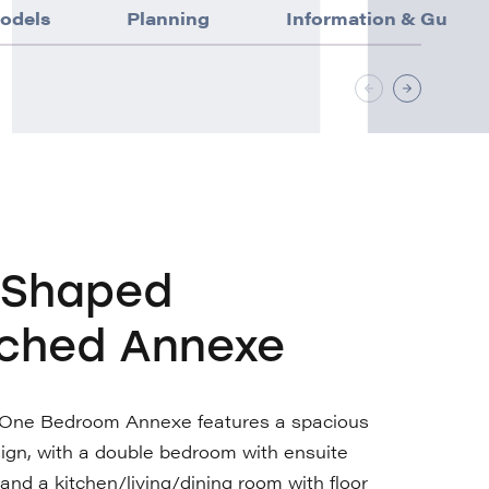
odels
Planning
Information & Guida
-Shaped
ched Annexe
One Bedroom Annexe features a spacious
ign, with a double bedroom with ensuite
nd a kitchen/living/dining room with floor