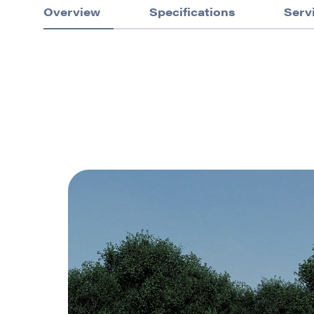
Overview
Specifications
Serv