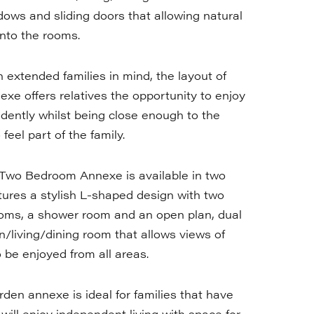
ndows and sliding doors that allowing natural
 into the rooms.
 extended families in mind, the layout of
exe offers relatives the opportunity to enjoy
ndently whilst being close enough to the
eel part of the family.
Two Bedroom Annexe is available in two
tures a stylish L-shaped design with two
oms, a shower room and an open plan, dual
n/living/dining room that allows views of
o be enjoyed from all areas.
rden annexe is ideal for families that have
 will enjoy independent living with space for